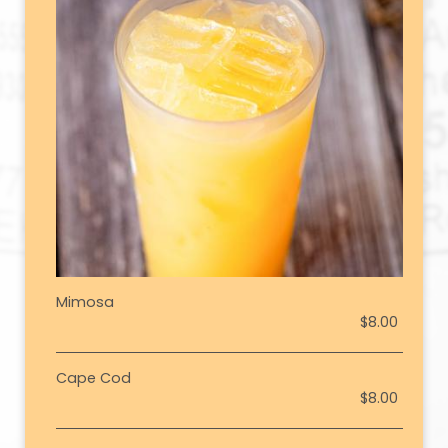
Mimosa
$8.00
Cape Cod
$8.00