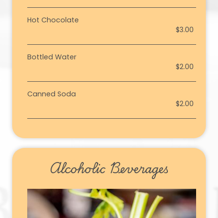
Hot Chocolate
$3.00
Bottled Water
$2.00
Canned Soda
$2.00
Alcoholic Beverages