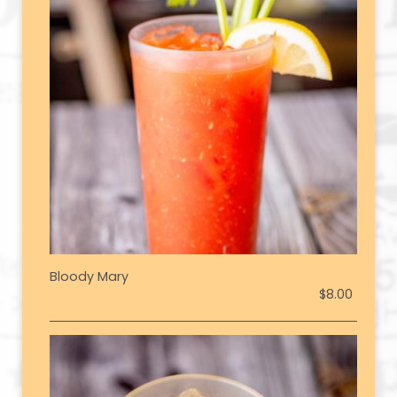
Bloody Mary
$8.00