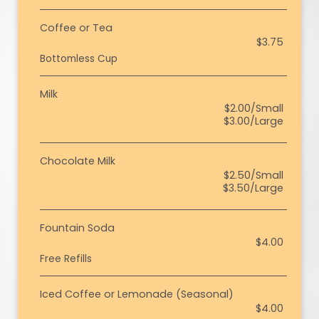
Coffee or Tea
$3.75
Bottomless Cup
Milk
$2.00/Small
$3.00/Large
Chocolate Milk
$2.50/Small
$3.50/Large
Fountain Soda
$4.00
Free Refills
Iced Coffee or Lemonade (Seasonal)
$4.00