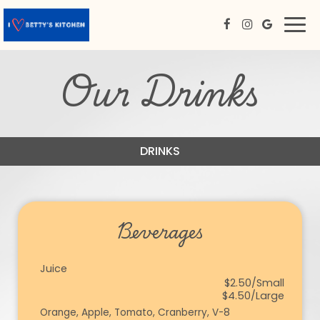
Togg
navi
Our Drinks
DRINKS
Beverages
Juice
$2.50/Small
$4.50/Large
Orange, Apple, Tomato, Cranberry, V-8